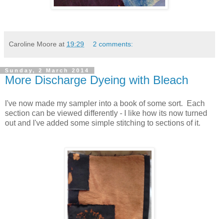
Caroline Moore
at
19:29
2 comments:
Sunday, 2 March 2014
More Discharge Dyeing with Bleach
I've now made my sampler into a book of some sort. Each
section can be viewed differently - I like how its now turned
out and I've added some simple stitching to sections of it.