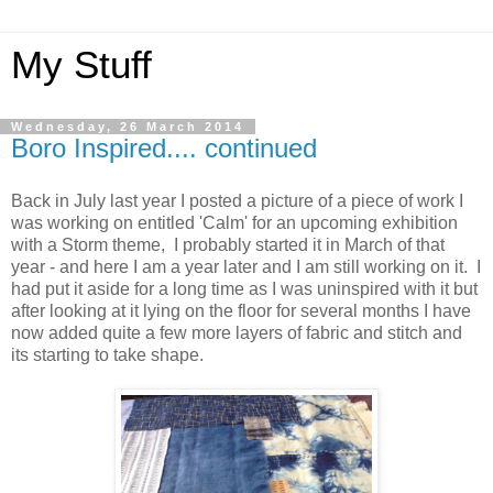
My Stuff
Wednesday, 26 March 2014
Boro Inspired.... continued
Back in July last year I posted a picture of a piece of work I
was working on entitled 'Calm' for an upcoming exhibition
with a Storm theme, I probably started it in March of that
year - and here I am a year later and I am still working on it. I
had put it aside for a long time as I was uninspired with it but
after looking at it lying on the floor for several months I have
now added quite a few more layers of fabric and stitch and
its starting to take shape.