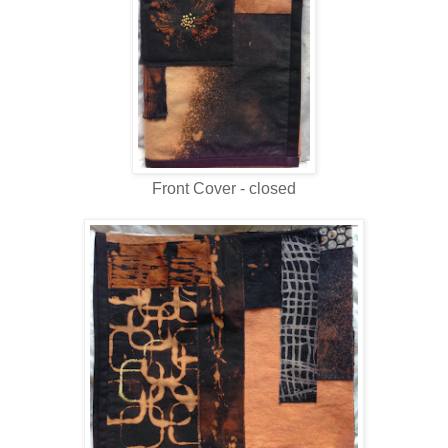
Front Cover - closed